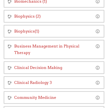
Biomechanics (1)
Biophysics (2)
Biophysics(1)
Business Management in Physical
Therapy
Clinical Decision Making
Clinical Radiology 3
Community Medicine