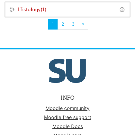
Histology(1)
(current)
Next
1
2
3
»
INFO
Moodle community
Moodle free support
Moodle Docs