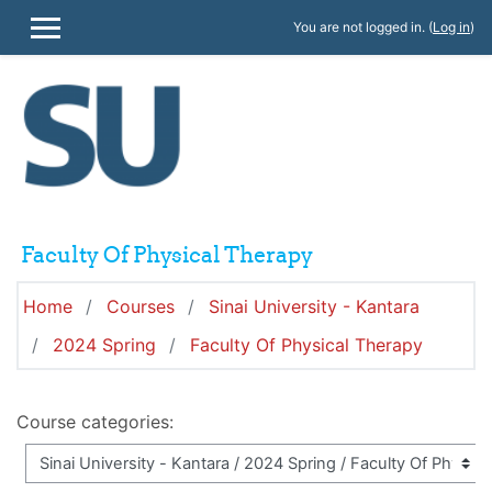
Skip to main content
You are not logged in. (
Log in
)
SIDE PANEL
Faculty Of Physical Therapy
Home
Courses
Sinai University - Kantara
2024 Spring
Faculty Of Physical Therapy
Course categories: