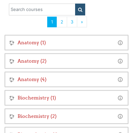
Search courses
SEARCH COURSES
(current)
Next
1
2
3
»
Anatomy (1)
Anatomy (2)
Anatomy (4)
Biochemistry (1)
Biochemistry (2)