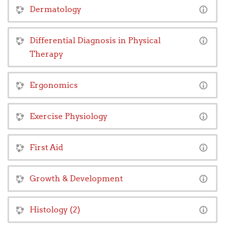
Dermatology
Differential Diagnosis in Physical
Therapy
Ergonomics
Exercise Physiology
First Aid
Growth & Development
Histology (2)