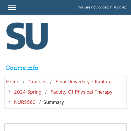
Skip to main content
You are not logged in. (
Log in
)
SIDE PANEL
Course info
Home
Courses
Sinai University - Kantara
2024 Spring
Faculty Of Physical Therapy
NUR5563
Summary