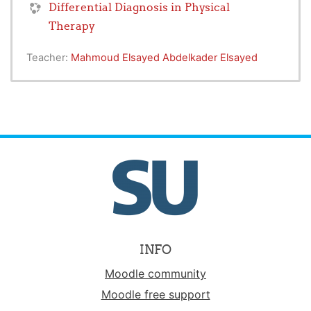
Differential Diagnosis in Physical
Therapy
Teacher:
Mahmoud Elsayed Abdelkader Elsayed
INFO
Moodle community
Moodle free support