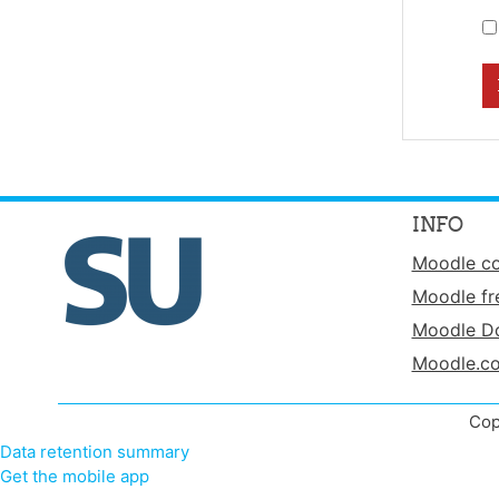
INFO
Moodle c
Moodle fr
Moodle D
Moodle.c
Cop
Data retention summary
Get the mobile app