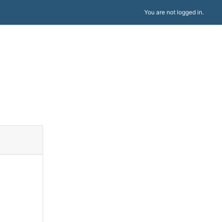
You are not logged in.