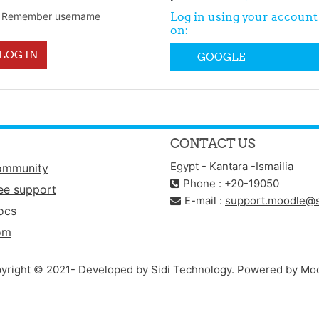
Log in using your account
Remember username
on:
LOG IN
GOOGLE
CONTACT US
Egypt - Kantara -Ismailia
ommunity
Phone : +20-19050
ee support
E-mail :
support.moodle@s
ocs
om
yright © 2021- Developed by Sidi Technology. Powered by Mo