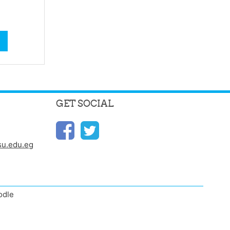
GET SOCIAL
u.edu.eg
odle