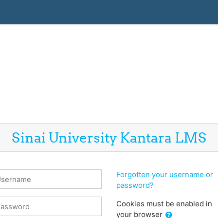
Sinai University Kantara LMS
sername
Forgotten your username or
password?
assword
Cookies must be enabled in
your browser