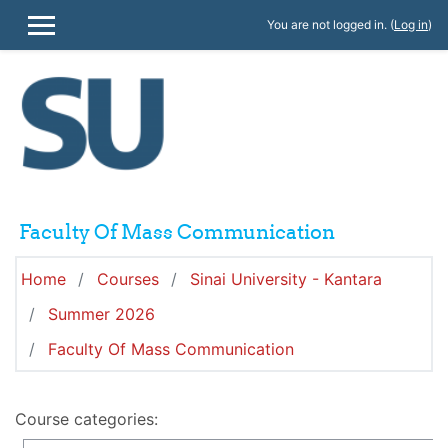
Skip to main content
You are not logged in. (
Log in
)
SIDE PANEL
Faculty Of Mass Communication
Home
Courses
Sinai University - Kantara
Summer 2026
Faculty Of Mass Communication
Course categories: