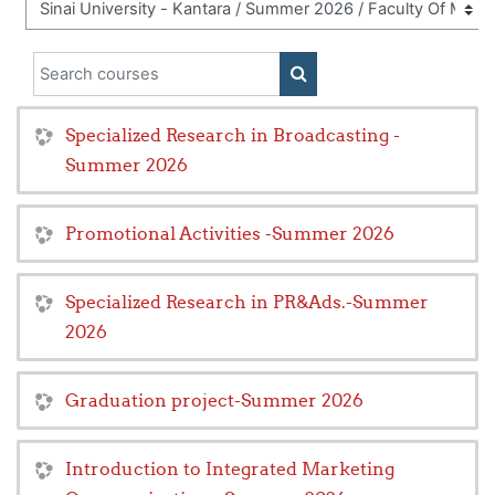
Search courses
SEARCH COURSES
Specialized Research in Broadcasting -
Summer 2026
Promotional Activities -Summer 2026
Specialized Research in PR&Ads.-Summer
2026
Graduation project-Summer 2026
Introduction to Integrated Marketing