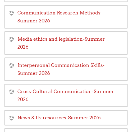
Communication Research Methods-
Summer 2026
Media ethics and legislation-Summer
2026
Interpersonal Communication Skills-
Summer 2026
Cross-Cultural Communication-Summer
2026
News & Its resources-Summer 2026