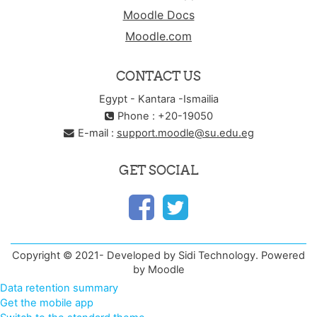
Moodle Docs
Moodle.com
CONTACT US
Egypt - Kantara -Ismailia
Phone : +20-19050
E-mail :
support.moodle@su.edu.eg
GET SOCIAL
Copyright © 2021- Developed by Sidi Technology. Powered
by Moodle
Data retention summary
Get the mobile app