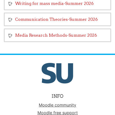
Writing for mass media-Summer 2026
Communication Theories-Summer 2026
Media Research Methods-Summer 2026
INFO
Moodle community
Moodle free support