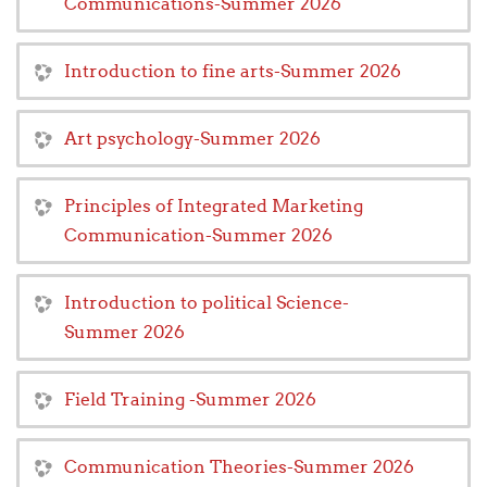
Communications-Summer 2026
Introduction to fine arts-Summer 2026
Art psychology-Summer 2026
Principles of Integrated Marketing
Communication-Summer 2026
Introduction to political Science-
Summer 2026
Field Training -Summer 2026
Communication Theories-Summer 2026