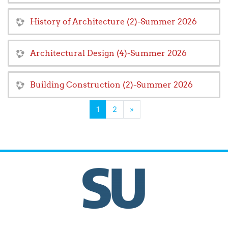
History of Architecture (2)-Summer 2026
Architectural Design (4)-Summer 2026
Building Construction (2)-Summer 2026
(current)
Next
1
2
»