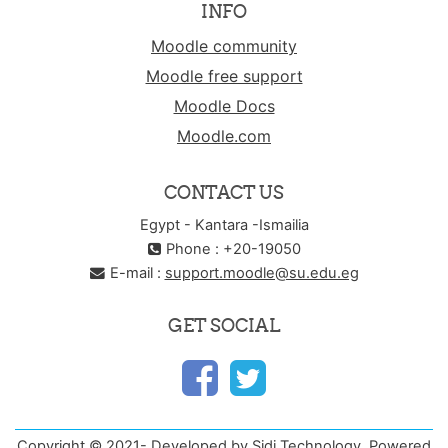
INFO
Moodle community
Moodle free support
Moodle Docs
Moodle.com
CONTACT US
Egypt - Kantara -Ismailia
Phone : +20-19050
E-mail :
support.moodle@su.edu.eg
GET SOCIAL
Copyright © 2021- Developed by Sidi Technology. Powered