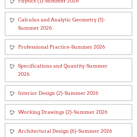
Physics (1)-Summer 2026
Calculus and Analytic Geometry (1)-
Summer 2026
Professional Practice-Summer 2026
Specifications and Quantity-Summer
2026
Interior Design (2)-Summer 2026
Working Drawings (2)-Summer 2026
Architectural Design (6)-Summer 2026