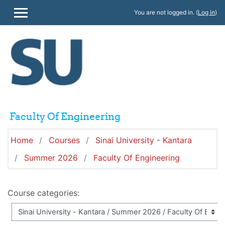
Skip to main content
You are not logged in. (
Log in
)
SIDE PANEL
Faculty Of Engineering
Home
Courses
Sinai University - Kantara
Summer 2026
Faculty Of Engineering
Course categories: