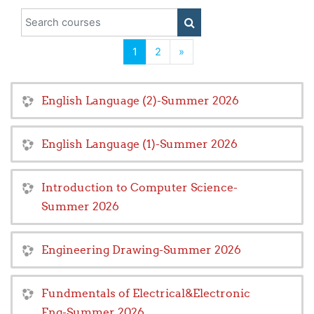
Search courses
SEARCH COURSES
(current)
Next
1
2
»
English Language (2)-Summer 2026
English Language (1)-Summer 2026
Introduction to Computer Science-
Summer 2026
Engineering Drawing-Summer 2026
Fundmentals of Electrical&Electronic
Eng-Summer 2026