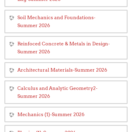
Soil Mechanics and Foundations-
Summer 2026
Reinfoced Concrete & Metals in Design-
Summer 2026
Architectural Materials-Summer 2026
Calculus and Analytic Geometry2-
Summer 2026
Mechanics (1)-Summer 2026