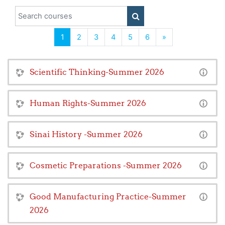
Search courses
SEARCH COURSES
(current)
Next
1
2
3
4
5
6
»
Scientific Thinking-Summer 2026
Human Rights-Summer 2026
Sinai History -Summer 2026
Cosmetic Preparations -Summer 2026
Good Manufacturing Practice-Summer
2026