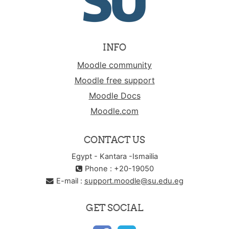
INFO
Moodle community
Moodle free support
Moodle Docs
Moodle.com
CONTACT US
Egypt - Kantara -Ismailia
Phone : +20-19050
E-mail :
support.moodle@su.edu.eg
GET SOCIAL