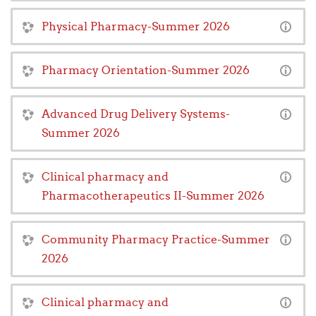
Physical Pharmacy-Summer 2026
Pharmacy Orientation-Summer 2026
Advanced Drug Delivery Systems-
Summer 2026
Clinical pharmacy and
Pharmacotherapeutics II-Summer 2026
Community Pharmacy Practice-Summer
2026
Clinical pharmacy and