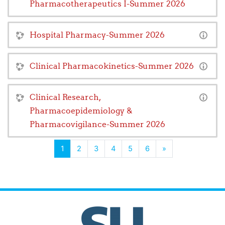
Pharmacotherapeutics I-Summer 2026
Hospital Pharmacy-Summer 2026
Clinical Pharmacokinetics-Summer 2026
Clinical Research,
Pharmacoepidemiology &
Pharmacovigilance-Summer 2026
(current)
Next
1
2
3
4
5
6
»