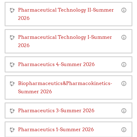
Pharmaceutical Technology II-Summer
2026
Pharmaceutical Technology I-Summer
2026
Pharmaceutics 4-Summer 2026
Biopharmaceutics&Pharmacokinetics-
Summer 2026
Pharmaceutics 3-Summer 2026
Pharmaceutics 1-Summer 2026