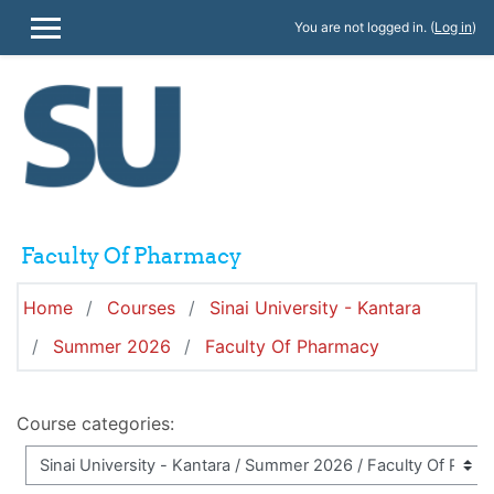
Skip to main content
You are not logged in. (
Log in
)
SIDE PANEL
Faculty Of Pharmacy
Home
Courses
Sinai University - Kantara
Summer 2026
Faculty Of Pharmacy
Course categories: