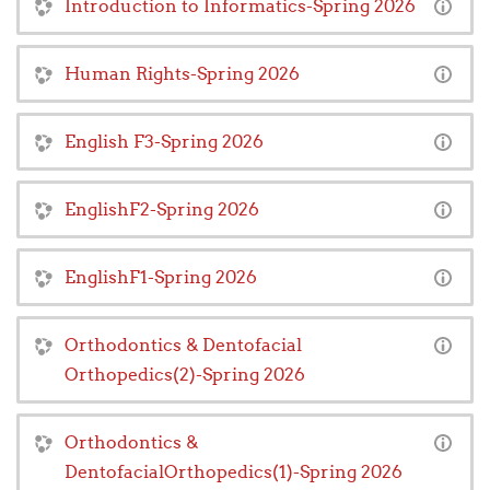
Introduction to Informatics-Spring 2026
Human Rights-Spring 2026
English F3-Spring 2026
EnglishF2-Spring 2026
EnglishF1-Spring 2026
Orthodontics & Dentofacial
Orthopedics(2)-Spring 2026
Orthodontics &
DentofacialOrthopedics(1)-Spring 2026