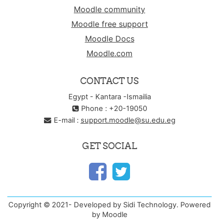
Moodle community
Moodle free support
Moodle Docs
Moodle.com
CONTACT US
Egypt - Kantara -Ismailia
Phone : +20-19050
E-mail :
support.moodle@su.edu.eg
GET SOCIAL
Copyright © 2021- Developed by Sidi Technology. Powered
by Moodle