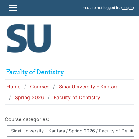
Skip to main content
You are not logged in. (
Log in
)
SIDE PANEL
Faculty of Dentistry
Home
Courses
Sinai University - Kantara
Spring 2026
Faculty of Dentistry
Course categories: