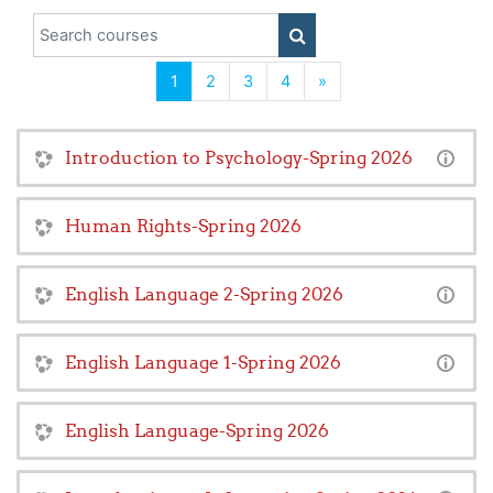
Search courses
SEARCH COURSES
(current)
Next
1
2
3
4
»
Introduction to Psychology-Spring 2026
Human Rights-Spring 2026
English Language 2-Spring 2026
English Language 1-Spring 2026
English Language-Spring 2026