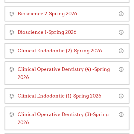
Bioscience 2-Spring 2026
Bioscience 1-Spring 2026
Clinical Endodontic (2)-Spring 2026
Clinical Operative Dentistry (4) -Spring
2026
Clinical Endodontic (1)-Spring 2026
Clinical Operative Dentistry (3)-Spring
2026