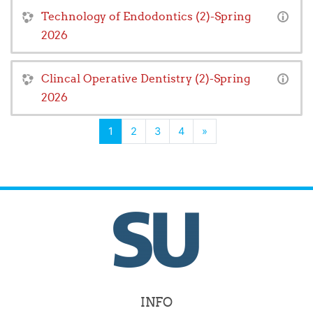
Technology of Endodontics (2)-Spring
2026
Clincal Operative Dentistry (2)-Spring
2026
(current)
Next
1
2
3
4
»
INFO