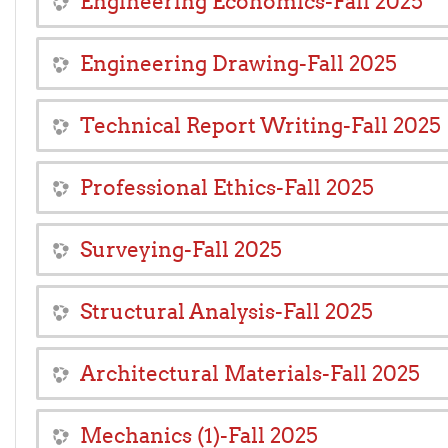
Engineering Economics-Fall 2025
Engineering Drawing-Fall 2025
Technical Report Writing-Fall 2025
Professional Ethics-Fall 2025
Surveying-Fall 2025
Structural Analysis-Fall 2025
Architectural Materials-Fall 2025
Mechanics (1)-Fall 2025