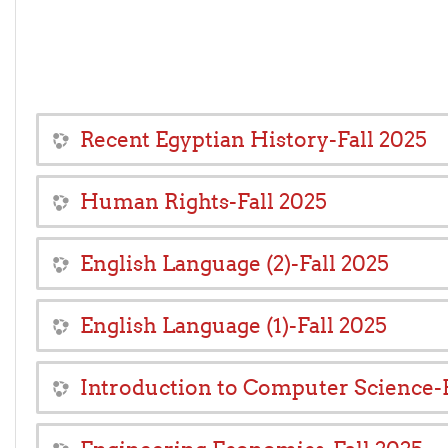
Recent Egyptian History-Fall 2025
Human Rights-Fall 2025
English Language (2)-Fall 2025
English Language (1)-Fall 2025
Introduction to Computer Science-F