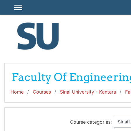
Skip to main content
SIDE PANEL
Faculty Of Engineerin
Home
Courses
Sinai University - Kantara
Fa
Course categories: