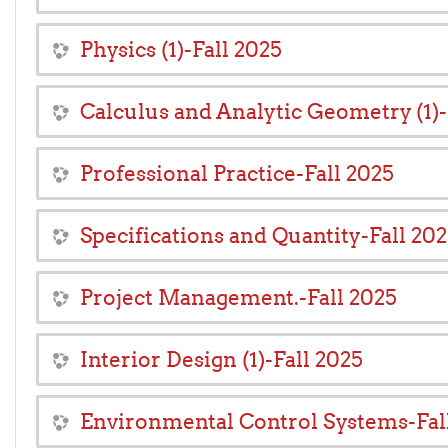
Physics (1)-Fall 2025
Calculus and Analytic Geometry (1)-
Professional Practice-Fall 2025
Specifications and Quantity-Fall 20
Project Management.-Fall 2025
Interior Design (1)-Fall 2025
Environmental Control Systems-Fal