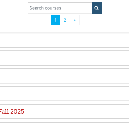
Search courses
SEARCH COUR
(current)
Next
1
2
»
all 2025