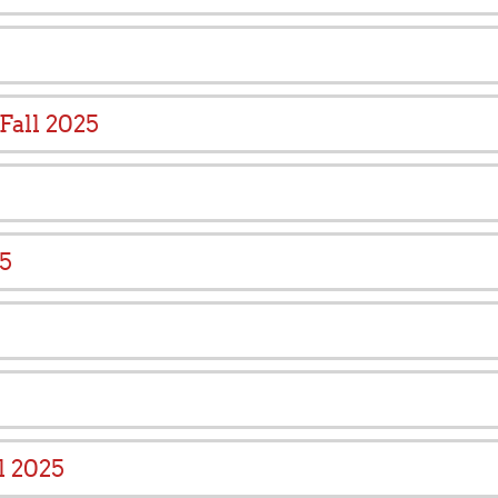
Fall 2025
25
l 2025