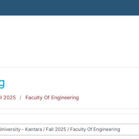
g
ll 2025
Faculty Of Engineering