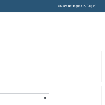
You are not logged in. (
Log in
)