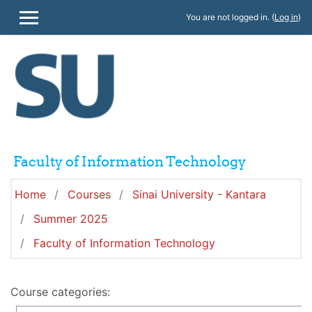
Skip to main content
You are not logged in. (
Log in
)
SIDE PANEL
Faculty of Information Technology
Home
Courses
Sinai University - Kantara
Summer 2025
Faculty of Information Technology
Course categories: