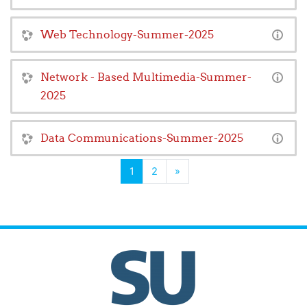
Web Technology-Summer-2025
Network - Based Multimedia-Summer-
2025
Data Communications-Summer-2025
(current)
Next
1
2
»