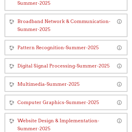
Summer-2025
Broadband Network & Communication-
Summer-2025
Pattern Recognition-Summer-2025
Digital Signal Processing-Summer-2025
Multimedia-Summer-2025
Computer Graphics-Summer-2025
Website Design & Implementation-
Summer-2025