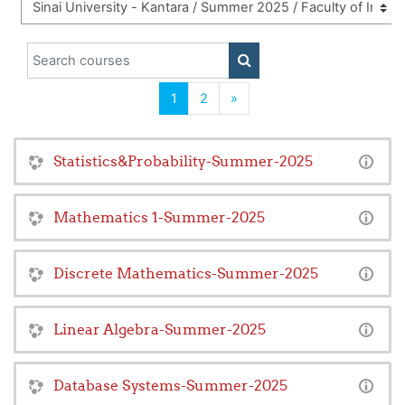
Search courses
SEARCH COURSES
(current)
Next
1
2
»
Statistics&Probability-Summer-2025
Mathematics 1-Summer-2025
Discrete Mathematics-Summer-2025
Linear Algebra-Summer-2025
Database Systems-Summer-2025