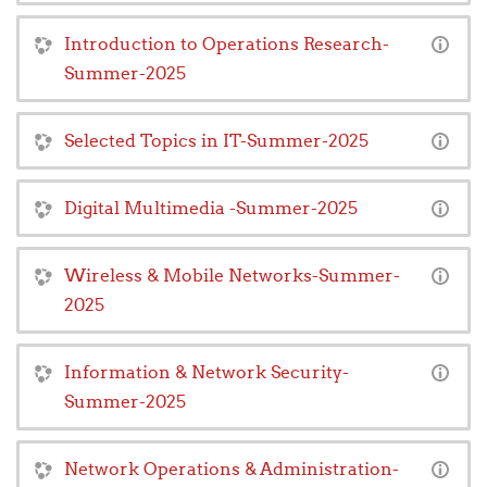
Introduction to Operations Research-
Summer-2025
Selected Topics in IT-Summer-2025
Digital Multimedia -Summer-2025
Wireless & Mobile Networks-Summer-
2025
Information & Network Security-
Summer-2025
Network Operations & Administration-