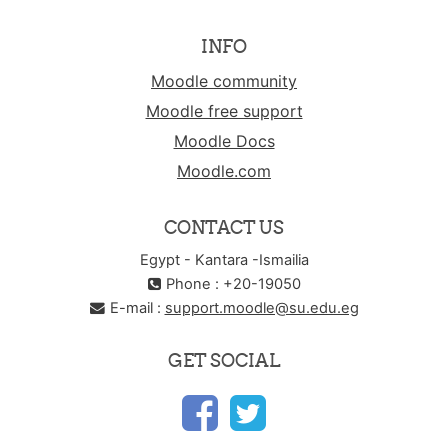
INFO
Moodle community
Moodle free support
Moodle Docs
Moodle.com
CONTACT US
Egypt - Kantara -Ismailia
Phone : +20-19050
E-mail :
support.moodle@su.edu.eg
GET SOCIAL