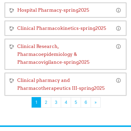
Hospital Pharmacy-spring2025
Clinical Pharmacokinetics-spring2025
Clinical Research,
Pharmacoepidemiology &
Pharmacovigilance-spring2025
Clinical pharmacy and
Pharmacotherapeutics III-spring2025
(current)
Next
1
2
3
4
5
6
»