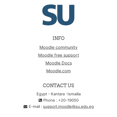
INFO
Moodle community
Moodle free support
Moodle Docs
Moodle.com
CONTACT US
Egypt - Kantara -Ismailia
Phone : +20-19050
E-mail :
support.moodle@su.edu.eg