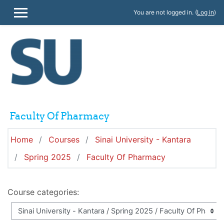
Skip to main content
You are not logged in. (
Log in
)
SIDE PANEL
Faculty Of Pharmacy
Home
Courses
Sinai University - Kantara
Spring 2025
Faculty Of Pharmacy
Course categories: