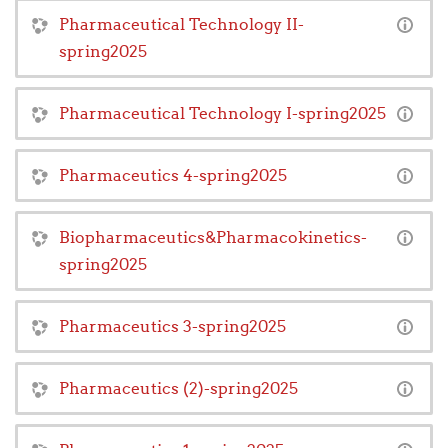
Pharmaceutical Technology II-
spring2025
Pharmaceutical Technology I-spring2025
Pharmaceutics 4-spring2025
Biopharmaceutics&Pharmacokinetics-
spring2025
Pharmaceutics 3-spring2025
Pharmaceutics (2)-spring2025