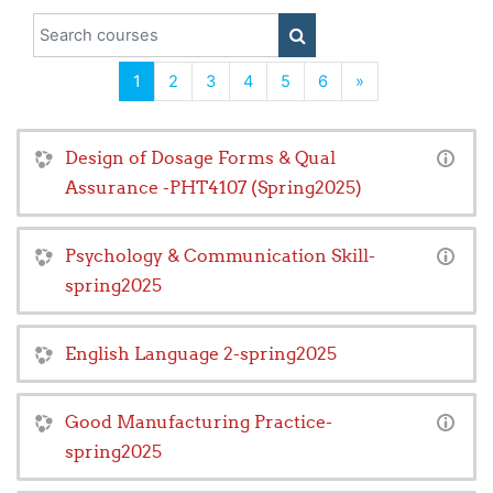
Search courses
SEARCH COURSES
(current)
Next
1
2
3
4
5
6
»
Design of Dosage Forms & Qual
Assurance -PHT4107 (Spring2025)
Psychology & Communication Skill-
spring2025
English Language 2-spring2025
Good Manufacturing Practice-
spring2025