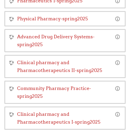
Pharmaceutics 1-spring2025
Physical Pharmacy-spring2025
Advanced Drug Delivery Systems-
spring2025
Clinical pharmacy and
Pharmacotherapeutics II-spring2025
Community Pharmacy Practice-
spring2025
Clinical pharmacy and
Pharmacotherapeutics I-spring2025