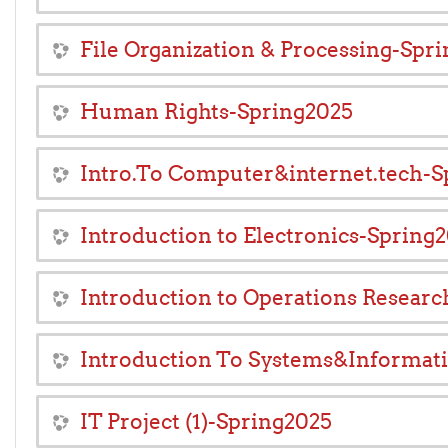
File Organization & Processing-Spr
Human Rights-Spring2025
Intro.To Computer&internet.tech-S
Introduction to Electronics-Spring
Introduction to Operations Resear
Introduction To Systems&Informat
IT Project (1)-Spring2025