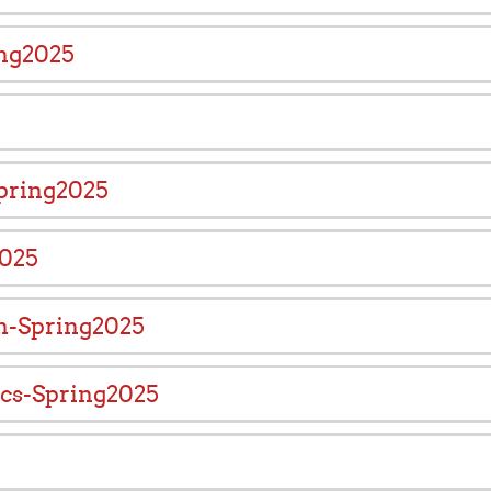
ing2025
pring2025
2025
ch-Spring2025
ics-Spring2025