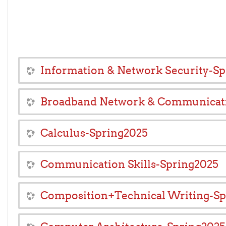
Information & Network Security-S
Broadband Network & Communicat
Calculus-Spring2025
Communication Skills-Spring2025
Composition+Technical Writing-Sp