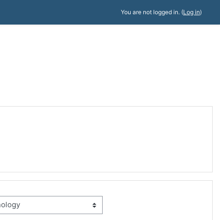
You are not logged in. (
Log in
)