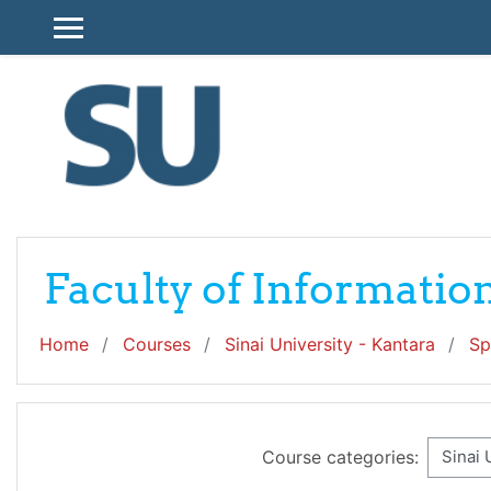
Skip to main content
SIDE PANEL
Faculty of Informati
Home
Courses
Sinai University - Kantara
Sp
Course categories: