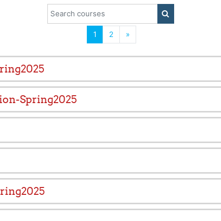
Search courses
SEARCH COUR
(current)
Next
1
2
»
pring2025
ion-Spring2025
ring2025