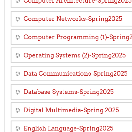
Computer Architecture-Spring2025
Computer Networks-Spring2025
Computer Programming (1)-Spring
Operating Systems (2)-Spring2025
Data Communications-Spring2025
Database Systems-Spring2025
Digital Multimedia-Spring 2025
English Language-Spring2025