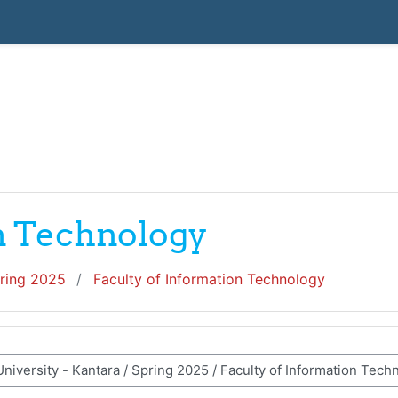
on Technology
ring 2025
Faculty of Information Technology