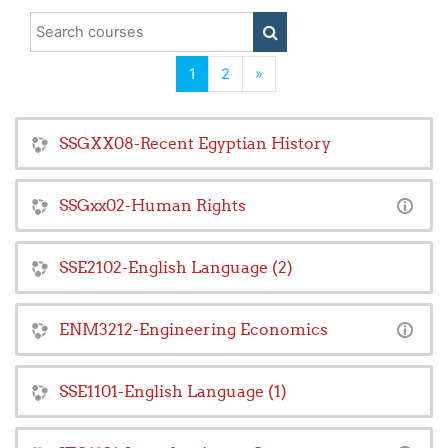
Search courses
SEARCH COURSES
(current)
Next
1
2
»
SSGXX08-Recent Egyptian History
SSGxx02-Human Rights
SSE2102-English Language (2)
ENM3212-Engineering Economics
SSE1101-English Language (1)