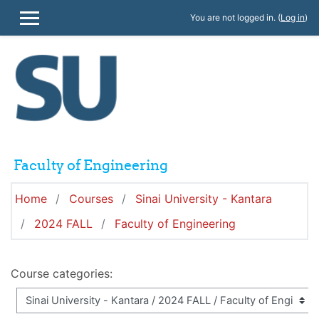
Skip to main content
You are not logged in. (
Log in
)
SIDE PANEL
Faculty of Engineering
Home
Courses
Sinai University - Kantara
2024 FALL
Faculty of Engineering
Course categories: