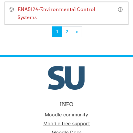
ENA5124-Environmental Control
Systems
(current)
Next
1
2
»
INFO
Moodle community
Moodle free support
Moodle Docs