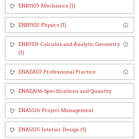
ENB1103-Mechanics (1)
ENB1102-Physics (1)
ENB1101-Calculus and Analytic Geometry
(1)
ENAEA07-Professional Practice
ENAEA06-Specifications and Quantity
ENA5126-Project Management
ENA5125-Interior Design (1)