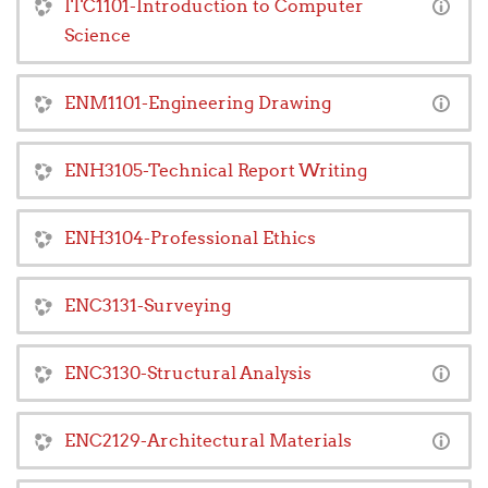
ITC1101-Introduction to Computer
Science
ENM1101-Engineering Drawing
ENH3105-Technical Report Writing
ENH3104-Professional Ethics
ENC3131-Surveying
ENC3130-Structural Analysis
ENC2129-Architectural Materials