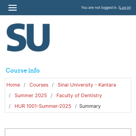
Skip to main content
You are not logged in. (
Log in
)
SIDE PANEL
Course info
Home
Courses
Sinai University - Kantara
Summer 2025
Faculty of Dentistry
HUR 1001-Summer-2025
Summary