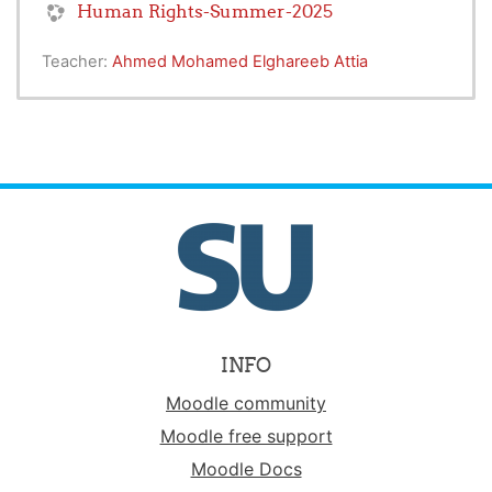
Human Rights-Summer-2025
Teacher:
Ahmed Mohamed Elghareeb Attia
INFO
Moodle community
Moodle free support
Moodle Docs