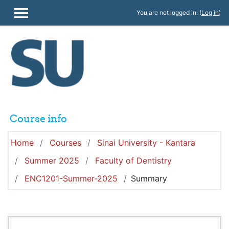
Skip to main content
You are not logged in. (
Log in
)
SIDE PANEL
Course info
Home
Courses
Sinai University - Kantara
Summer 2025
Faculty of Dentistry
ENC1201-Summer-2025
Summary