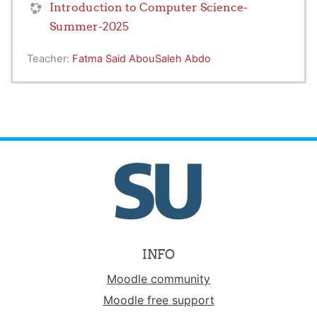
Introduction to Computer Science-
Summer-2025
Teacher:
Fatma Said AbouSaleh Abdo
INFO
Moodle community
Moodle free support