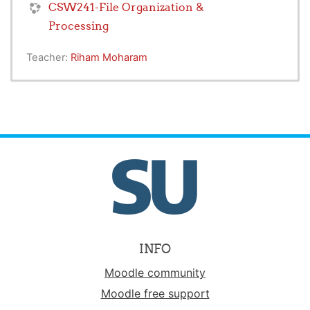
CSW241-File Organization &
Processing
Teacher:
Riham Moharam
INFO
Moodle community
Moodle free support