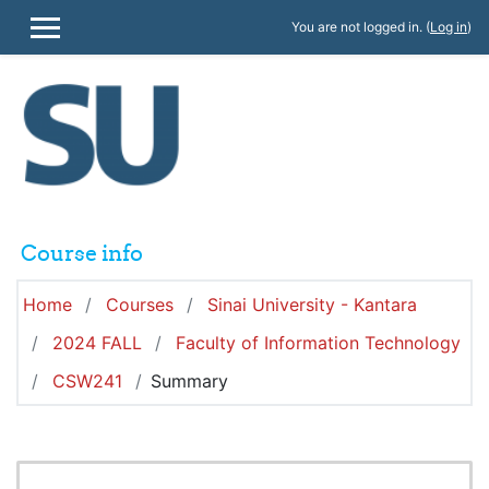
Skip to main content
You are not logged in. (
Log in
)
SIDE PANEL
Course info
Home
Courses
Sinai University - Kantara
2024 FALL
Faculty of Information Technology
CSW241
Summary