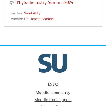
Phytochemistry-Summer2024
Teacher:
Wael Afify
Teacher:
Dr. Hatem Abbass
INFO
Moodle community
Moodle free support