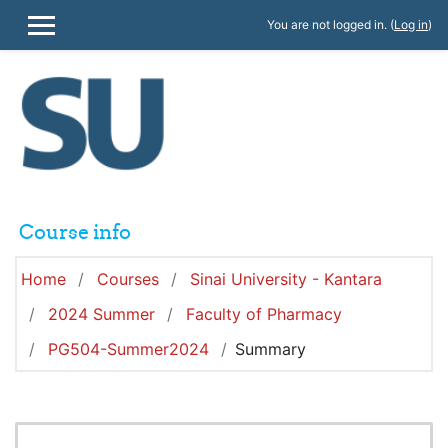
Skip to main content
You are not logged in. (
Log in
)
SIDE PANEL
Course info
Home
Courses
Sinai University - Kantara
2024 Summer
Faculty of Pharmacy
PG504-Summer2024
Summary