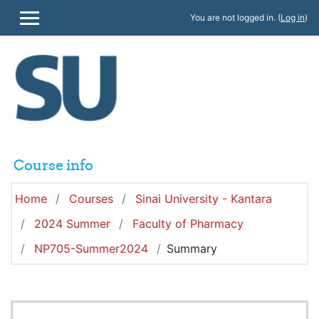
Skip to main content
You are not logged in. (
Log in
)
SIDE PANEL
Course info
Home
Courses
Sinai University - Kantara
2024 Summer
Faculty of Pharmacy
NP705-Summer2024
Summary