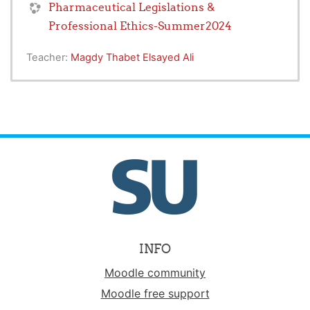
Pharmaceutical Legislations &
Professional Ethics-Summer2024
Teacher:
Magdy Thabet Elsayed Ali
INFO
Moodle community
Moodle free support