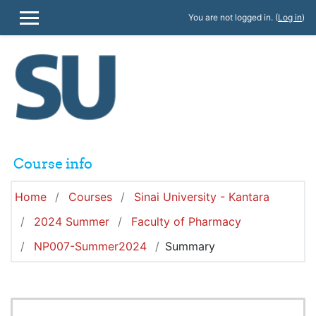
Skip to main content
You are not logged in. (
Log in
)
SIDE PANEL
Course info
Home
Courses
Sinai University - Kantara
2024 Summer
Faculty of Pharmacy
NP007-Summer2024
Summary