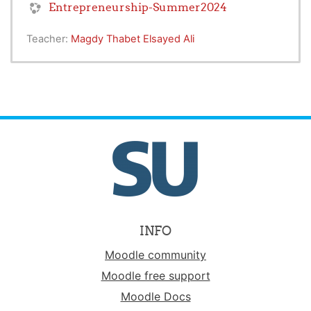
Entrepreneurship-Summer2024
Teacher:
Magdy Thabet Elsayed Ali
INFO
Moodle community
Moodle free support
Moodle Docs