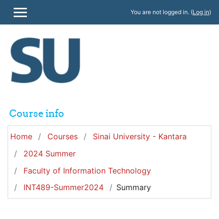
Skip to main content
You are not logged in. (
Log in
)
SIDE PANEL
Course info
Home
Courses
Sinai University - Kantara
2024 Summer
Faculty of Information Technology
INT489-Summer2024
Summary