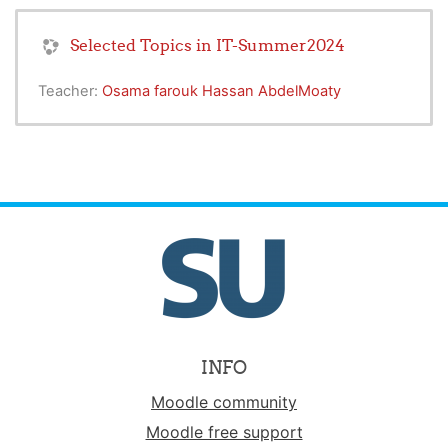
Selected Topics in IT-Summer2024
Teacher:
Osama farouk Hassan AbdelMoaty
INFO
Moodle community
Moodle free support