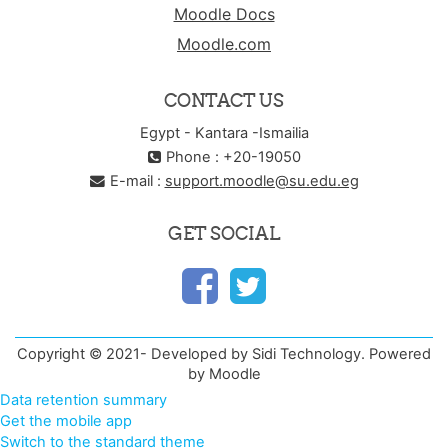
Moodle Docs
Moodle.com
CONTACT US
Egypt - Kantara -Ismailia
Phone : +20-19050
E-mail :
support.moodle@su.edu.eg
GET SOCIAL
Copyright © 2021- Developed by Sidi Technology. Powered
by Moodle
Data retention summary
Get the mobile app
Switch to the standard theme