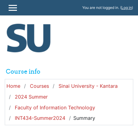
Skip to main content
You are not logged in. (
Log in
)
SIDE PANEL
Course info
Home
Courses
Sinai University - Kantara
2024 Summer
Faculty of Information Technology
INT434-Summer2024
Summary