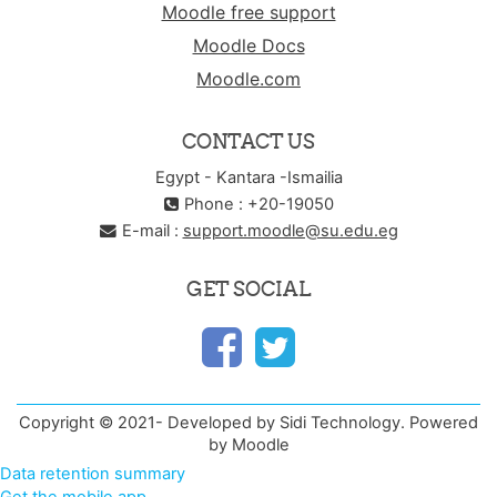
Moodle free support
Moodle Docs
Moodle.com
CONTACT US
Egypt - Kantara -Ismailia
Phone : +20-19050
E-mail :
support.moodle@su.edu.eg
GET SOCIAL
Copyright © 2021- Developed by Sidi Technology. Powered
by Moodle
Data retention summary
Get the mobile app