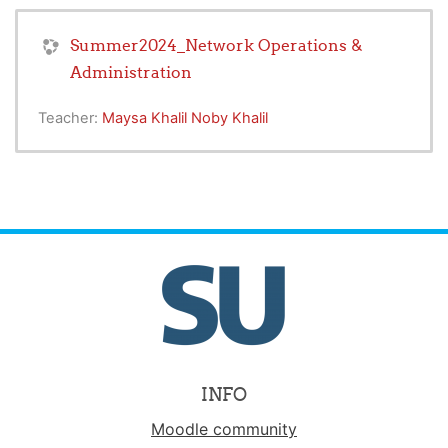
Summer2024_Network Operations &
Administration
Teacher:
Maysa Khalil Noby Khalil
INFO
Moodle community