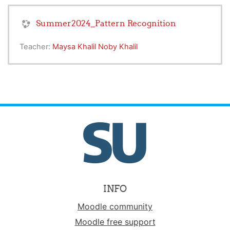
Summer2024_Pattern Recognition
Teacher:
Maysa Khalil Noby Khalil
INFO
Moodle community
Moodle free support