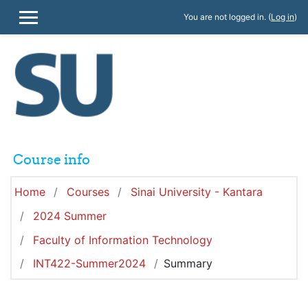
Skip to main content
You are not logged in. (
Log in
)
SIDE PANEL
Course info
Home
Courses
Sinai University - Kantara
2024 Summer
Faculty of Information Technology
INT422-Summer2024
Summary