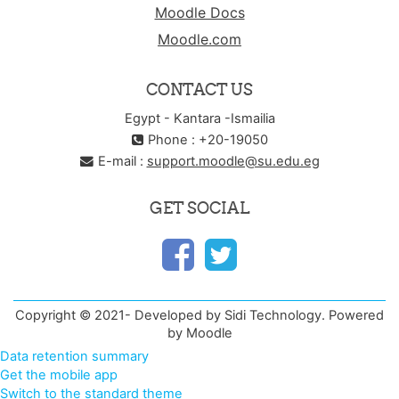
Moodle Docs
Moodle.com
CONTACT US
Egypt - Kantara -Ismailia
Phone : +20-19050
E-mail :
support.moodle@su.edu.eg
GET SOCIAL
Copyright © 2021- Developed by Sidi Technology. Powered
by Moodle
Data retention summary
Get the mobile app
Switch to the standard theme