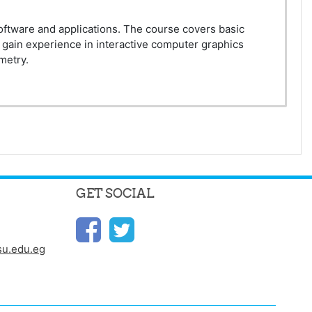
software and applications. The course covers basic
 gain experience in interactive computer graphics
metry.
GET SOCIAL
u.edu.eg