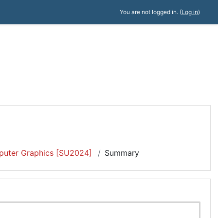
You are not logged in. (
Log in
)
uter Graphics [SU2024]
Summary