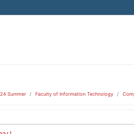
24 Summer
Faculty of Information Technology
Comp