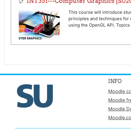
INT351---Computer Graphics [SU2
This course will introduce st
principles and techniques for
using the OpenGL API. Topics 
INFO
Moodle c
Moodle fr
Moodle D
Moodle.c