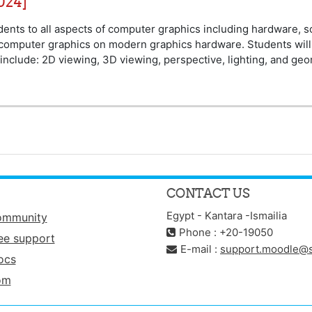
024]
udents to all aspects of computer graphics including hardware, 
 computer graphics on modern graphics hardware. Students will
include: 2D viewing, 3D viewing, perspective, lighting, and geo
CONTACT US
Egypt - Kantara -Ismailia
ommunity
Phone : +20-19050
ee support
E-mail :
support.moodle@s
ocs
om