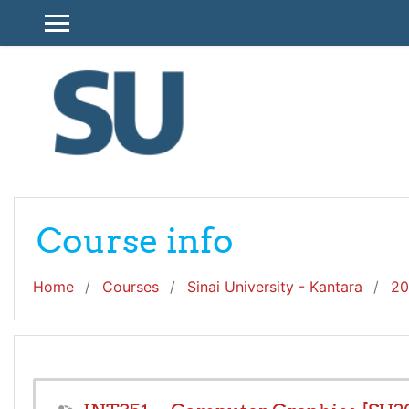
Skip to main content
SIDE PANEL
Course info
Home
Courses
Sinai University - Kantara
20