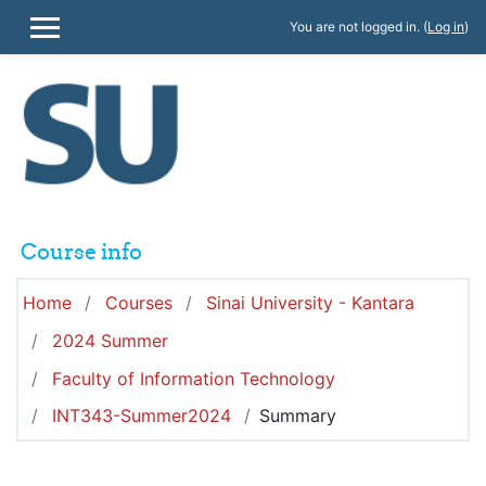
Skip to main content
You are not logged in. (
Log in
)
SIDE PANEL
Course info
Home
Courses
Sinai University - Kantara
2024 Summer
Faculty of Information Technology
INT343-Summer2024
Summary