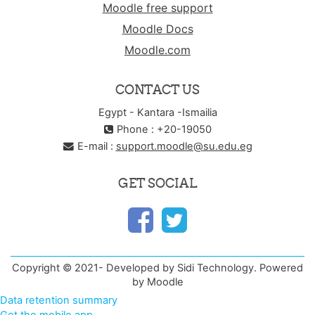
Moodle free support
Moodle Docs
Moodle.com
CONTACT US
Egypt - Kantara -Ismailia
Phone : +20-19050
E-mail :
support.moodle@su.edu.eg
GET SOCIAL
Copyright © 2021- Developed by Sidi Technology. Powered
by Moodle
Data retention summary
Get the mobile app