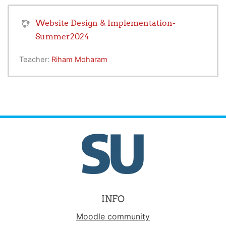
Website Design & Implementation-
Summer2024
Teacher:
Riham Moharam
INFO
Moodle community