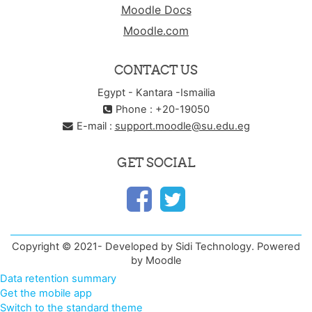
Moodle Docs
Moodle.com
CONTACT US
Egypt - Kantara -Ismailia
Phone : +20-19050
E-mail :
support.moodle@su.edu.eg
GET SOCIAL
Copyright © 2021- Developed by Sidi Technology. Powered
by Moodle
Data retention summary
Get the mobile app
Switch to the standard theme