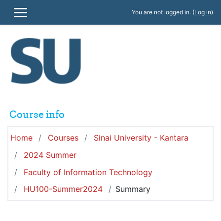
Skip to main content
You are not logged in. (
Log in
)
SIDE PANEL
Course info
Home
Courses
Sinai University - Kantara
2024 Summer
Faculty of Information Technology
HU100-Summer2024
Summary