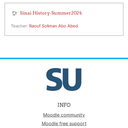
Sinai History-Summer2024
Teacher:
Raouf Soliman Abo Abed
INFO
Moodle community
Moodle free support