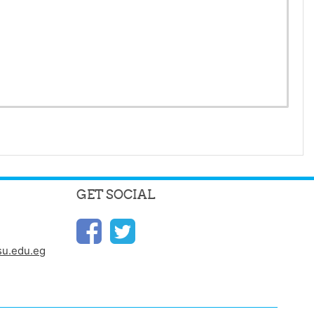
GET SOCIAL
u.edu.eg