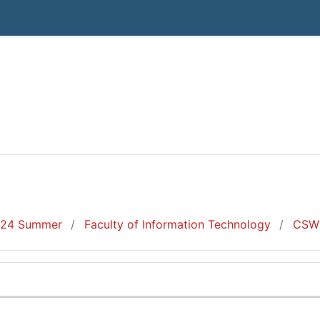
24 Summer
Faculty of Information Technology
CSW