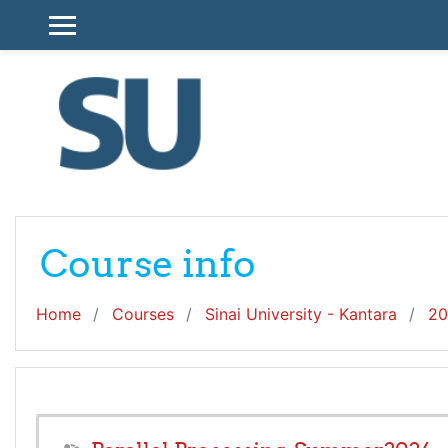
Skip to main content
SIDE PANEL
Course info
Home
Courses
Sinai University - Kantara
20