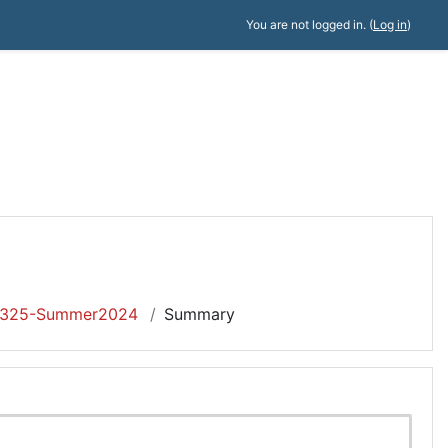
You are not logged in. (
Log in
)
325-Summer2024
Summary