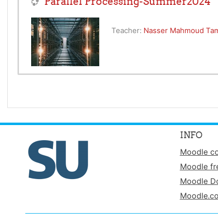
Parallel Processing-Summer2024
Teacher:
Nasser Mahmoud Ta
INFO
Moodle c
Moodle fr
Moodle D
Moodle.c