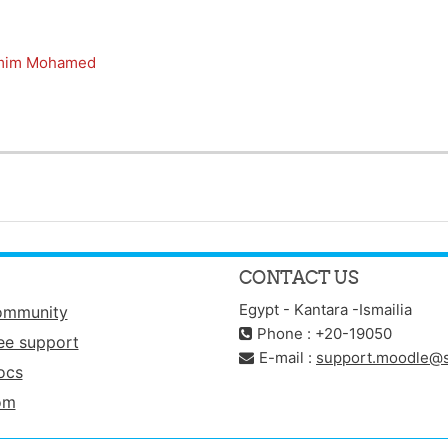
mim Mohamed
CONTACT US
Egypt - Kantara -Ismailia
ommunity
Phone : +20-19050
ee support
E-mail :
support.moodle@s
ocs
om