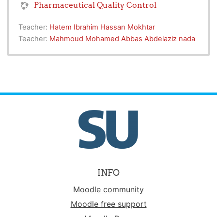
Pharmaceutical Quality Control
Teacher:
Hatem Ibrahim Hassan Mokhtar
Teacher:
Mahmoud Mohamed Abbas Abdelaziz nada
INFO
Moodle community
Moodle free support