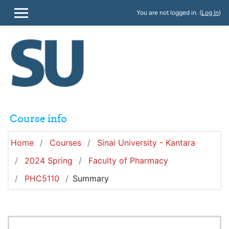
Skip to main content
You are not logged in. (
Log in
)
SIDE PANEL
Course info
Home
Courses
Sinai University - Kantara
2024 Spring
Faculty of Pharmacy
PHC5110
Summary