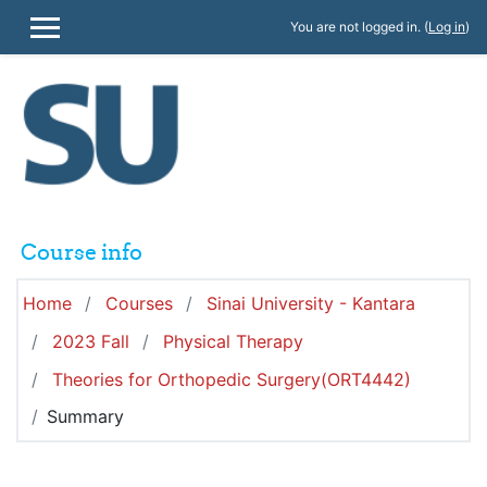
Skip to main content
You are not logged in. (
Log in
)
SIDE PANEL
Course info
Home
Courses
Sinai University - Kantara
2023 Fall
Physical Therapy
Theories for Orthopedic Surgery(ORT4442)
Summary