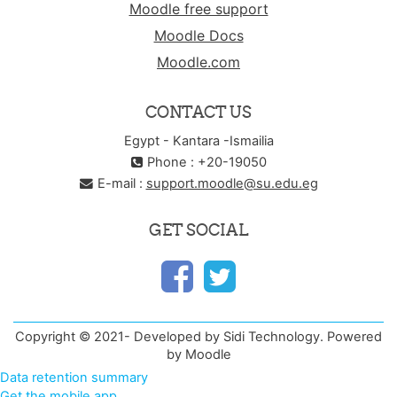
Moodle free support
Moodle Docs
Moodle.com
CONTACT US
Egypt - Kantara -Ismailia
Phone : +20-19050
E-mail :
support.moodle@su.edu.eg
GET SOCIAL
Copyright © 2021- Developed by Sidi Technology. Powered
by Moodle
Data retention summary
Get the mobile app