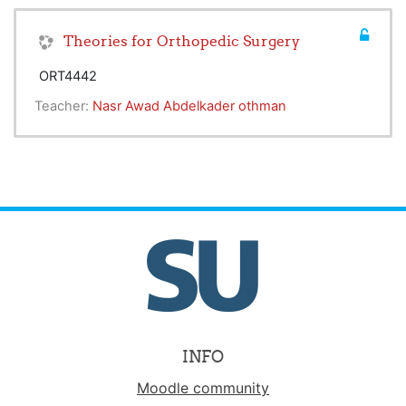
Theories for Orthopedic Surgery
ORT4442
Teacher:
Nasr Awad Abdelkader othman
INFO
Moodle community