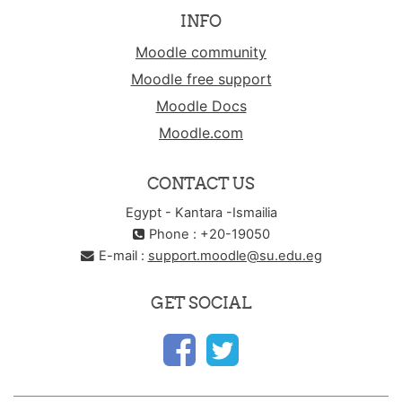
INFO
Moodle community
Moodle free support
Moodle Docs
Moodle.com
CONTACT US
Egypt - Kantara -Ismailia
Phone : +20-19050
E-mail :
support.moodle@su.edu.eg
GET SOCIAL