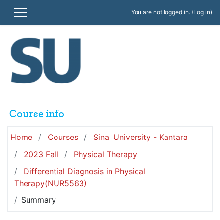
Skip to main content
You are not logged in. (
Log in
)
SIDE PANEL
Course info
Home
Courses
Sinai University - Kantara
2023 Fall
Physical Therapy
Differential Diagnosis in Physical
Therapy(NUR5563)
Summary