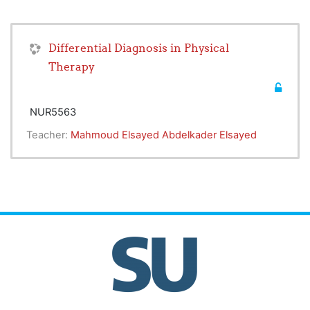
Differential Diagnosis in Physical
Therapy
NUR5563
Teacher:
Mahmoud Elsayed Abdelkader Elsayed