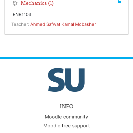
Mechanics (1)
ENB1103
Teacher:
Ahmed Safwat Kamal Mobasher
INFO
Moodle community
Moodle free support