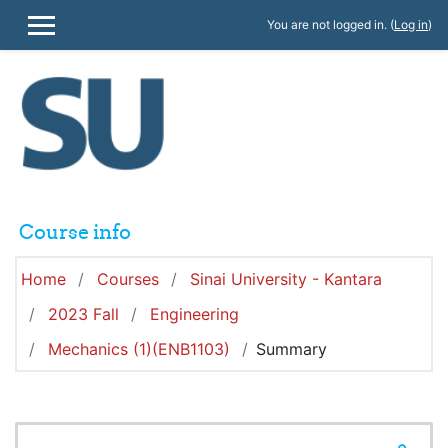
Skip to main content
You are not logged in. (
Log in
)
SIDE PANEL
Course info
Home
Courses
Sinai University - Kantara
2023 Fall
Engineering
Mechanics (1)(ENB1103)
Summary