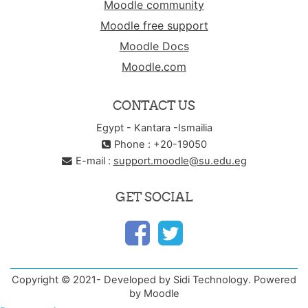
Moodle community
Moodle free support
Moodle Docs
Moodle.com
CONTACT US
Egypt - Kantara -Ismailia
Phone : +20-19050
E-mail :
support.moodle@su.edu.eg
GET SOCIAL
Copyright © 2021- Developed by Sidi Technology. Powered
by Moodle