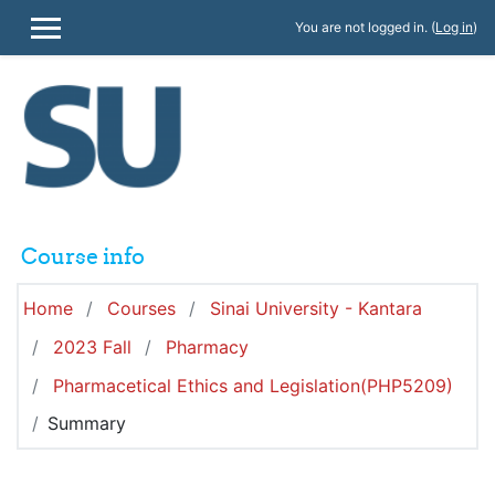
Skip to main content
You are not logged in. (
Log in
)
SIDE PANEL
Course info
Home
Courses
Sinai University - Kantara
2023 Fall
Pharmacy
Pharmacetical Ethics and Legislation(PHP5209)
Summary