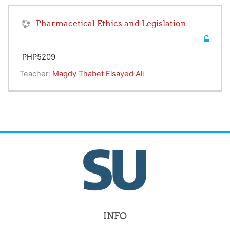
Pharmacetical Ethics and Legislation
PHP5209
Teacher:
Magdy Thabet Elsayed Ali
INFO