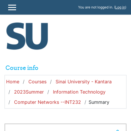
Skip to main content
You are not logged in. (
Log in
)
SIDE PANEL
Course info
Home
Courses
Sinai University - Kantara
2023Summer
Information Technology
Computer Networks --INT232
Summary