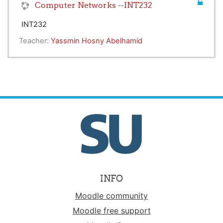
Computer Networks --INT232
INT232
Teacher:
Yassmin Hosny Abelhamid
INFO
Moodle community
Moodle free support