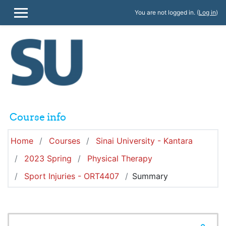
Skip to main content
You are not logged in. (
Log in
)
SIDE PANEL
Course info
Home
Courses
Sinai University - Kantara
2023 Spring
Physical Therapy
Sport Injuries - ORT4407
Summary