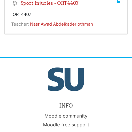
Sport Injuries - ORT4407
ORT4407
Teacher:
Nasr Awad Abdelkader othman
INFO
Moodle community
Moodle free support