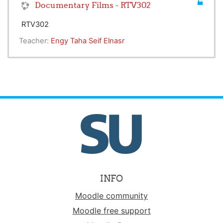
Documentary Films - RTV302
RTV302
Teacher:
Engy Taha Seif Elnasr
INFO
Moodle community
Moodle free support