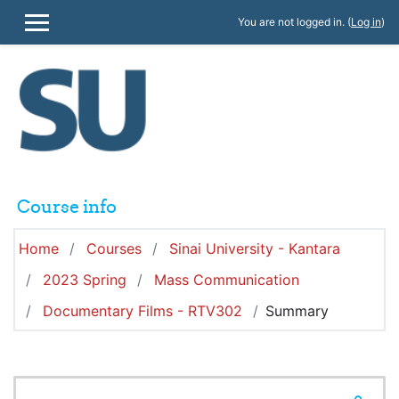
Skip to main content
You are not logged in. (
Log in
)
SIDE PANEL
Course info
Home
Courses
Sinai University - Kantara
2023 Spring
Mass Communication
Documentary Films - RTV302
Summary