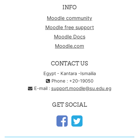
INFO
Moodle community
Moodle free support
Moodle Docs
Moodle.com
CONTACT US
Egypt - Kantara -Ismailia
Phone : +20-19050
E-mail :
support.moodle@su.edu.eg
GET SOCIAL