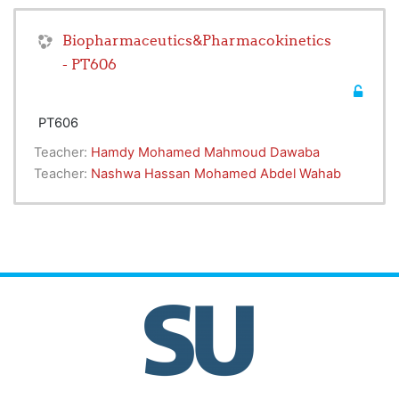
Biopharmaceutics&Pharmacokinetics
- PT606
PT606
Teacher:
Hamdy Mohamed Mahmoud Dawaba
Teacher:
Nashwa Hassan Mohamed Abdel Wahab