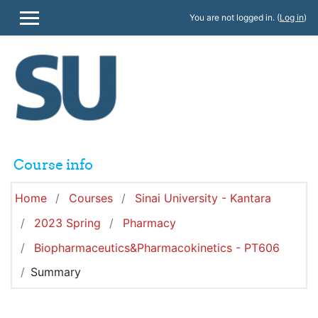
Skip to main content
You are not logged in. (
Log in
)
SIDE PANEL
Course info
Home
Courses
Sinai University - Kantara
2023 Spring
Pharmacy
Biopharmaceutics&Pharmacokinetics - PT606
Summary