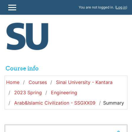
Skip to main content
You are not logged in. (
Log in
)
SIDE PANEL
Course info
Home
Courses
Sinai University - Kantara
2023 Spring
Engineering
Arab&Islamic Civilization - SSGXX09
Summary