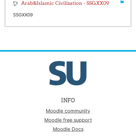
Arab&Islamic Civilization - SSGXX09
SSGXX09
INFO
Moodle community
Moodle free support
Moodle Docs