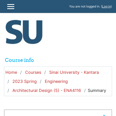
Skip to main content
You are not logged in. (
Log in
)
SIDE PANEL
Course info
Home
Courses
Sinai University - Kantara
2023 Spring
Engineering
Architectural Design (5) - ENA4116
Summary