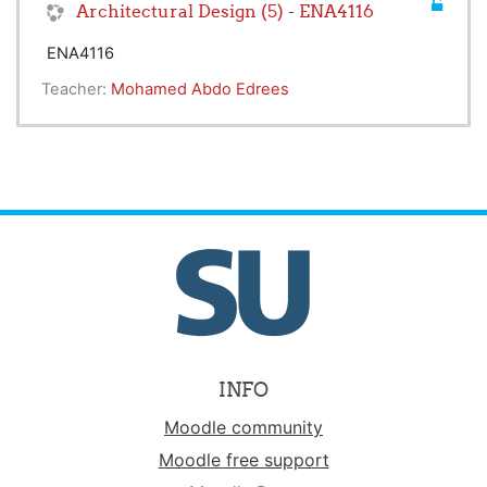
Architectural Design (5) - ENA4116
ENA4116
Teacher:
Mohamed Abdo Edrees
INFO
Moodle community
Moodle free support