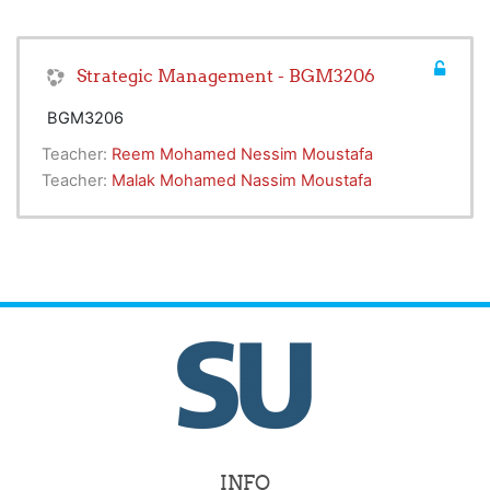
Strategic Management - BGM3206
BGM3206
Teacher:
Reem Mohamed Nessim Moustafa
Teacher:
Malak Mohamed Nassim Moustafa
INFO