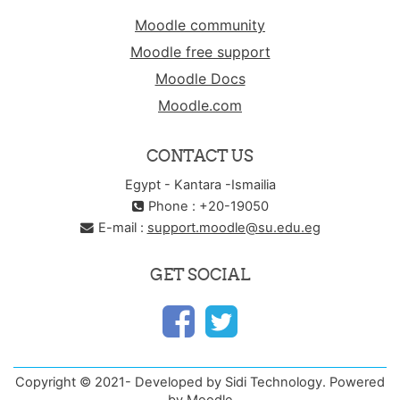
Moodle community
Moodle free support
Moodle Docs
Moodle.com
CONTACT US
Egypt - Kantara -Ismailia
Phone : +20-19050
E-mail :
support.moodle@su.edu.eg
GET SOCIAL
Copyright © 2021- Developed by Sidi Technology. Powered
by Moodle