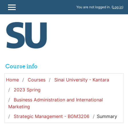
Skip to main content
You are not logged in. (
Log in
)
SIDE PANEL
Course info
Home
Courses
Sinai University - Kantara
2023 Spring
Business Administration and International
Marketing
Strategic Management - BGM3206
Summary