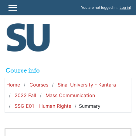
Skip to main content
You are not logged in. (
Log in
)
SIDE PANEL
Course info
Home
Courses
Sinai University - Kantara
2022 Fall
Mass Communication
SSG E01 - Human Rights
Summary