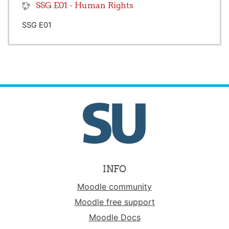
SSG E01 - Human Rights
SSG E01
INFO
Moodle community
Moodle free support
Moodle Docs