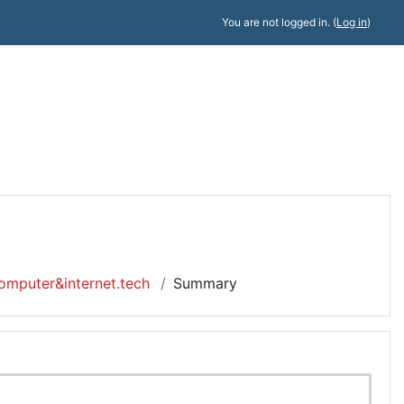
You are not logged in. (
Log in
)
omputer&internet.tech
Summary