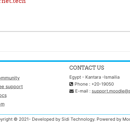
net.tech
CONTACT US
Egypt - Kantara -Ismailia
ommunity
Phone : +20-19050
ee support
E-mail :
support.moodle@s
ocs
om
yright © 2021- Developed by Sidi Technology. Powered by Mo