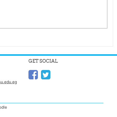
GET SOCIAL
u.edu.eg
odle