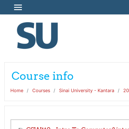
Skip to main content
SIDE PANEL
Course info
Home
Courses
Sinai University - Kantara
20