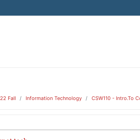
22 Fall
Information Technology
CSW110 - Intro.To C