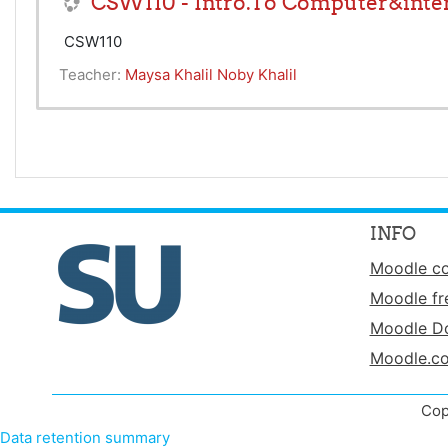
CSW110 - Intro.To Computer&inter
CSW110
Teacher:
Maysa Khalil Noby Khalil
INFO
Moodle c
Moodle fr
Moodle D
Moodle.c
Cop
Data retention summary