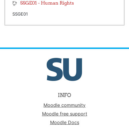
SSGE01 - Human Rights
SSGE01
INFO
Moodle community
Moodle free support
Moodle Docs