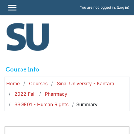
Skip to main content
You are not logged in. (
Log in
)
SIDE PANEL
Course info
Home
Courses
Sinai University - Kantara
2022 Fall
Pharmacy
SSGE01 - Human Rights
Summary