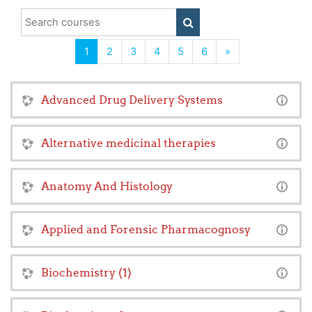
Search courses
SEARCH COURSES
(current)
Next
1
2
3
4
5
6
»
Advanced Drug Delivery Systems
Alternative medicinal therapies
Anatomy And Histology
Applied and Forensic Pharmacognosy
Biochemistry (1)