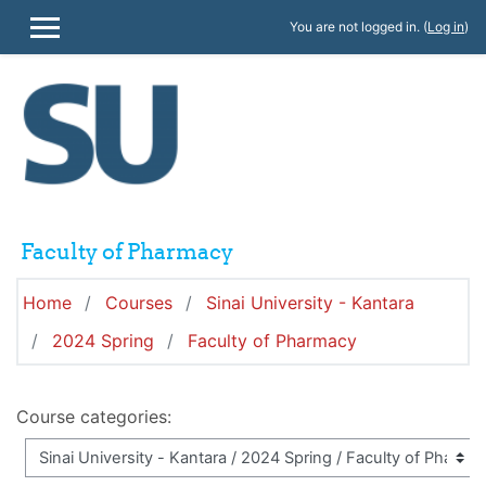
Skip to main content
You are not logged in. (
Log in
)
SIDE PANEL
Faculty of Pharmacy
Home
Courses
Sinai University - Kantara
2024 Spring
Faculty of Pharmacy
Course categories: