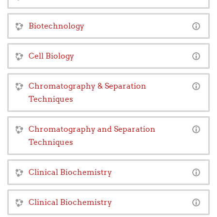
Biotechnology
Cell Biology
Chromatography & Separation
Techniques
Chromatography and Separation
Techniques
Clinical Biochemistry
Clinical Biochemistry