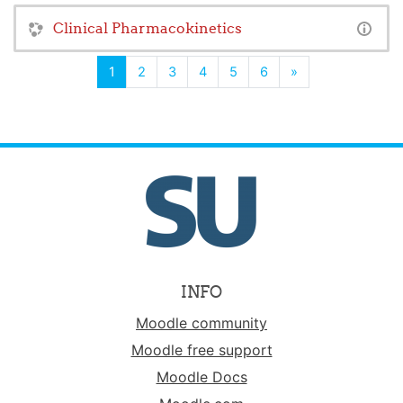
Clinical Pharmacokinetics
(current)
Next
1
2
3
4
5
6
»
INFO
Moodle community
Moodle free support
Moodle Docs