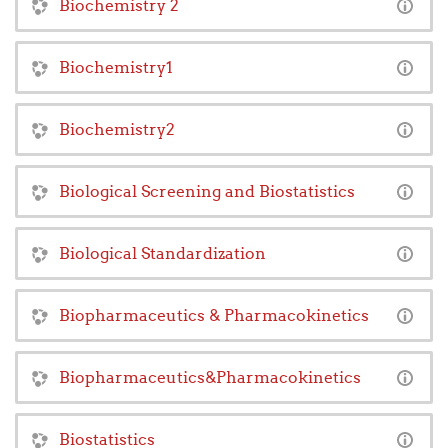
Biochemistry 2
Biochemistry1
Biochemistry2
Biological Screening and Biostatistics
Biological Standardization
Biopharmaceutics & Pharmacokinetics
Biopharmaceutics&Pharmacokinetics
Biostatistics