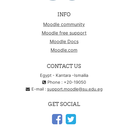
INFO
Moodle community
Moodle free support
Moodle Docs
Moodle.com
CONTACT US
Egypt - Kantara -Ismailia
Phone : +20-19050
E-mail :
support.moodle@su.edu.eg
GET SOCIAL