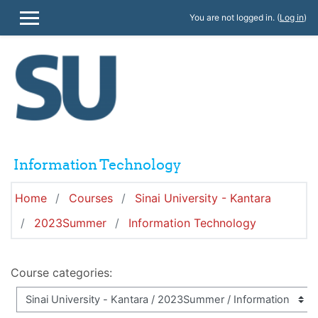
Skip to main content
You are not logged in. (
Log in
)
SIDE PANEL
Information Technology
Home
Courses
Sinai University - Kantara
2023Summer
Information Technology
Course categories: