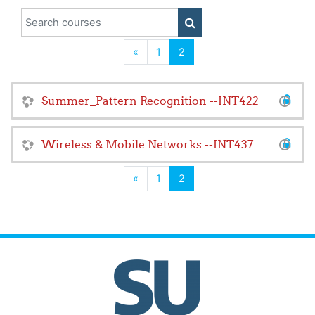
Search courses
SEARCH COURSES
Previous
(current)
«
1
2
Summer_Pattern Recognition --INT422
Wireless & Mobile Networks --INT437
Previous
(current)
«
1
2