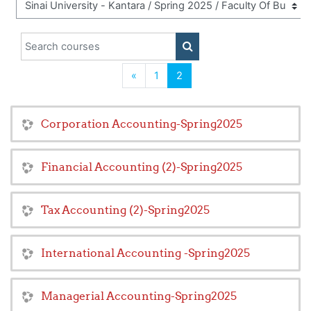
Search courses
SEARCH COURSES
Previous
(current)
«
1
2
Corporation Accounting-Spring2025
Financial Accounting (2)-Spring2025
Tax Accounting (2)-Spring2025
International Accounting -Spring2025
Managerial Accounting-Spring2025