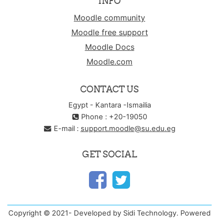
INFO
Moodle community
Moodle free support
Moodle Docs
Moodle.com
CONTACT US
Egypt - Kantara -Ismailia
Phone : +20-19050
E-mail :
support.moodle@su.edu.eg
GET SOCIAL
Copyright © 2021- Developed by Sidi Technology. Powered