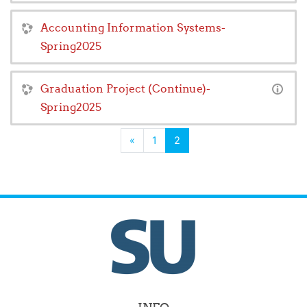
Accounting Information Systems-
Spring2025
Graduation Project (Continue)-
Spring2025
Previous
(current)
«
1
2