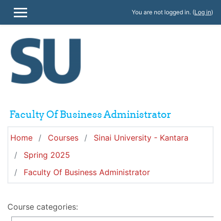
Skip to main content
You are not logged in. (
Log in
)
SIDE PANEL
Faculty Of Business Administrator
Home
Courses
Sinai University - Kantara
Spring 2025
Faculty Of Business Administrator
Course categories: